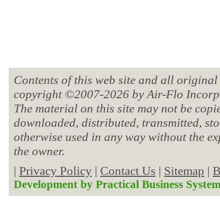
Contents of this web site and all original
copyright ©2007-
2026 by Air-Flo Incorpo
The material on this site may not be copi
downloaded, distributed, transmitted, sto
otherwise used in any way without the ex
the owner.
|
Privacy Policy
|
Contact Us
|
Sitemap
|
B
Development by
Practical Business Syste