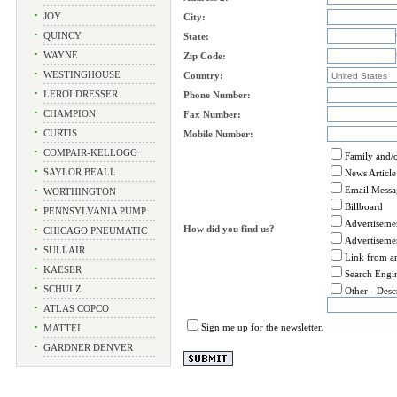
•
JOY
City:
•
QUINCY
State:
•
WAYNE
Zip Code:
•
WESTINGHOUSE
Country:
•
LEROI DRESSER
Phone Number:
•
CHAMPION
Fax Number:
•
CURTIS
Mobile Number:
•
COMPAIR-KELLOGG
Family and/o
•
SAYLOR BEALL
News Article 
Email Messa
•
WORTHINGTON
Billboard
•
PENNSYLVANIA PUMP
Advertiseme
How did you find us?
•
CHICAGO PNEUMATIC
Advertiseme
•
SULLAIR
Link from a
•
KAESER
Search Engi
•
SCHULZ
Other - Desc
•
ATLAS COPCO
Sign me up for the newsletter.
•
MATTEI
•
GARDNER DENVER