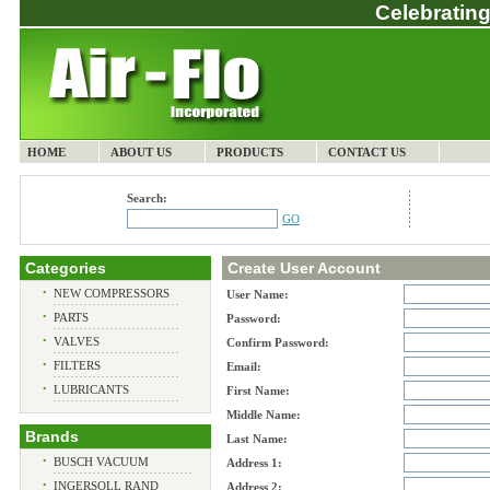
Celebrating
HOME
ABOUT US
PRODUCTS
CONTACT US
Search:
GO
Categories
Create User Account
•
NEW COMPRESSORS
User Name:
•
PARTS
Password:
•
VALVES
Confirm Password:
•
FILTERS
Email:
•
LUBRICANTS
First Name:
Middle Name:
Brands
Last Name:
•
BUSCH VACUUM
Address 1:
•
INGERSOLL RAND
Address 2: