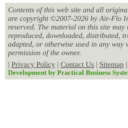
Contents of this web site and all origin
are copyright ©2007-
2026 by Air-Flo In
reserved. The material on this site may 
reproduced, downloaded, distributed, tra
adapted, or otherwise used in any way w
permission of the owner.
|
Privacy Policy
|
Contact Us
|
Sitemap
Development by
Practical Business Syst