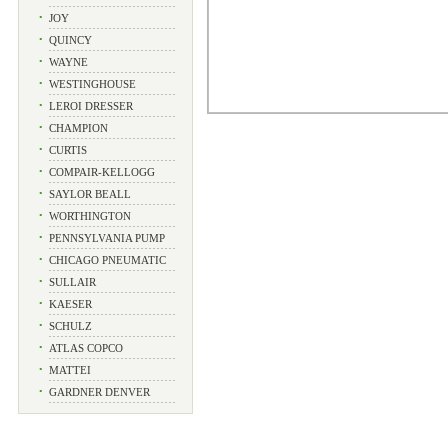
•
JOY
•
QUINCY
•
WAYNE
•
WESTINGHOUSE
•
LEROI DRESSER
•
CHAMPION
•
CURTIS
•
COMPAIR-KELLOGG
•
SAYLOR BEALL
•
WORTHINGTON
•
PENNSYLVANIA PUMP
•
CHICAGO PNEUMATIC
•
SULLAIR
•
KAESER
•
SCHULZ
•
ATLAS COPCO
•
MATTEI
•
GARDNER DENVER