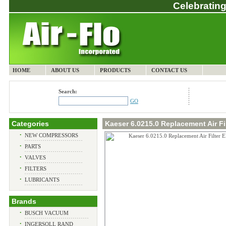
Celebrating
HOME
ABOUT US
PRODUCTS
CONTACT US
Search:
GO
Categories
Kaeser 6.0215.0 Replacement Air Fi
•
NEW COMPRESSORS
•
PARTS
•
VALVES
•
FILTERS
•
LUBRICANTS
Brands
•
BUSCH VACUUM
•
INGERSOLL RAND