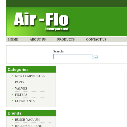
HOME
ABOUT US
PRODUCTS
CONTACT US
Search:
GO
Categories
•
NEW COMPRESSORS
•
PARTS
•
VALVES
•
FILTERS
•
LUBRICANTS
Brands
•
BUSCH VACUUM
•
INGERSOLL RAND