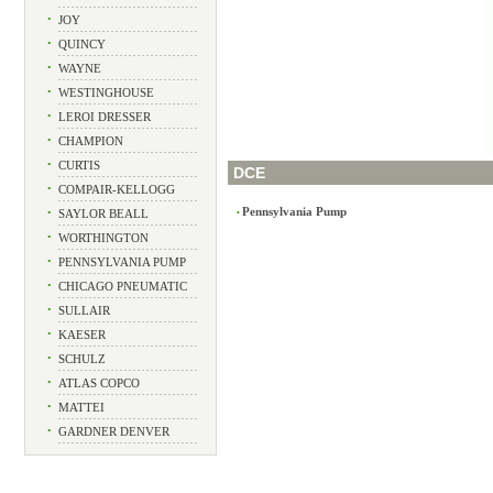
•
JOY
•
QUINCY
•
WAYNE
•
WESTINGHOUSE
•
LEROI DRESSER
•
CHAMPION
•
CURTIS
DCE
•
COMPAIR-KELLOGG
Pennsylvania Pump
•
SAYLOR BEALL
•
•
WORTHINGTON
•
PENNSYLVANIA PUMP
•
CHICAGO PNEUMATIC
•
SULLAIR
•
KAESER
•
SCHULZ
•
ATLAS COPCO
•
MATTEI
•
GARDNER DENVER