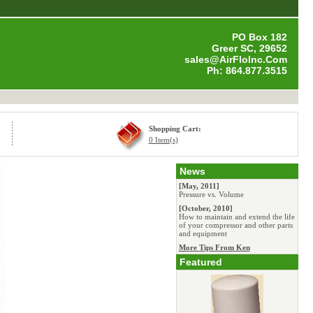
PO Box 182
Greer SC, 29652
sales@AirFloInc.Com
Ph: 864.877.3515
Shopping Cart:
0 Item(s)
News
[May, 2011]
Pressure vs. Volume
[October, 2010]
How to maintain and extend the life
of your compressor and other parts
and equipment
More Tips From Ken
Featured