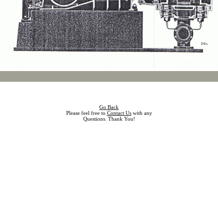
Go Back
Please feel free to
Contact Us
with any
Questions. Thank You!