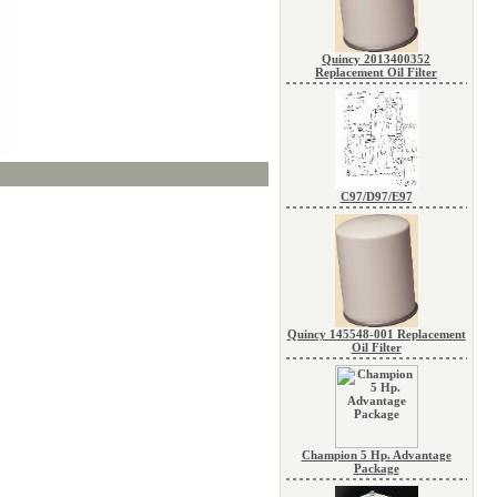
Quincy 2013400352
Replacement Oil Filter
C97/D97/E97
Quincy 145548-001 Replacement
Oil Filter
Champion 5 Hp. Advantage
Package