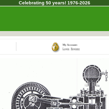
Celebrating 50 years! 1976-2026
My Account:
Login
Register